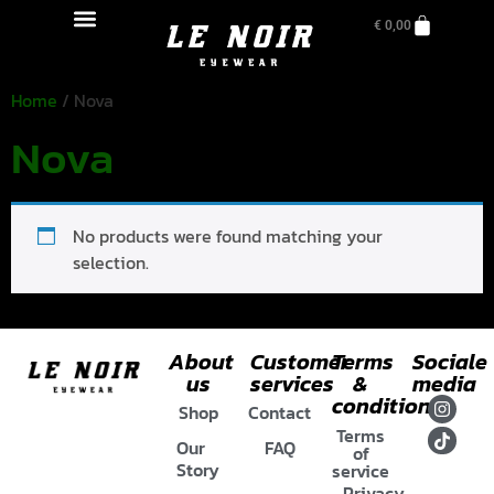
€
0,00
Home
/ Nova
Nova
No products were found matching your
selection.
About
Customer
Terms
Sociale
us
services
&
media
conditions
Shop
Contact
Terms
Our
FAQ
of
Story
service
Privacy