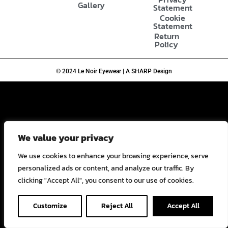
Gallery
Statement
Cookie
Statement
Return
Policy
© 2024 Le Noir Eyewear | A SHARP Design
We value your privacy
We use cookies to enhance your browsing experience, serve
personalized ads or content, and analyze our traffic. By
clicking "Accept All", you consent to our use of cookies.
Customize
Reject All
Accept All